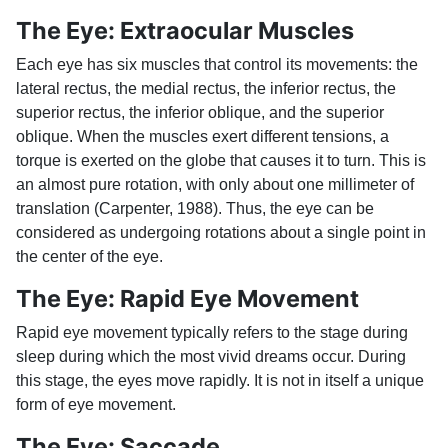
The Eye: Extraocular Muscles
Each eye has six muscles that control its movements: the
lateral rectus, the medial rectus, the inferior rectus, the
superior rectus, the inferior oblique, and the superior
oblique. When the muscles exert different tensions, a
torque is exerted on the globe that causes it to turn. This is
an almost pure rotation, with only about one millimeter of
translation (Carpenter, 1988). Thus, the eye can be
considered as undergoing rotations about a single point in
the center of the eye.
The Eye: Rapid Eye Movement
Rapid eye movement typically refers to the stage during
sleep during which the most vivid dreams occur. During
this stage, the eyes move rapidly. It is not in itself a unique
form of eye movement.
The Eye: Saccade