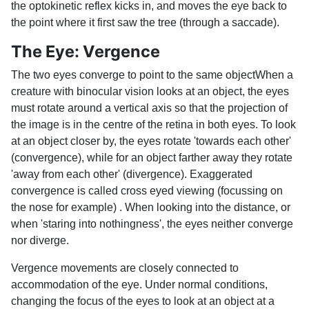
the optokinetic reflex kicks in, and moves the eye back to
the point where it first saw the tree (through a saccade).
The Eye: Vergence
The two eyes converge to point to the same objectWhen a
creature with binocular vision looks at an object, the eyes
must rotate around a vertical axis so that the projection of
the image is in the centre of the retina in both eyes. To look
at an object closer by, the eyes rotate 'towards each other'
(convergence), while for an object farther away they rotate
'away from each other' (divergence). Exaggerated
convergence is called cross eyed viewing (focussing on
the nose for example) . When looking into the distance, or
when 'staring into nothingness', the eyes neither converge
nor diverge.
Vergence movements are closely connected to
accommodation of the eye. Under normal conditions,
changing the focus of the eyes to look at an object at a