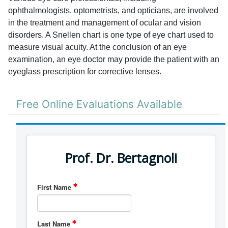
ophthalmologists, optometrists, and opticians, are involved
in the treatment and management of ocular and vision
disorders. A Snellen chart is one type of eye chart used to
measure visual acuity. At the conclusion of an eye
examination, an eye doctor may provide the patient with an
eyeglass prescription for corrective lenses.
Free Online Evaluations Available