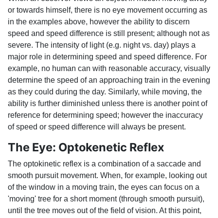
or towards himself, there is no eye movement occurring as
in the examples above, however the ability to discern
speed and speed difference is still present; although not as
severe. The intensity of light (e.g. night vs. day) plays a
major role in determining speed and speed difference. For
example, no human can with reasonable accuracy, visually
determine the speed of an approaching train in the evening
as they could during the day. Similarly, while moving, the
ability is further diminished unless there is another point of
reference for determining speed; however the inaccuracy
of speed or speed difference will always be present.
The Eye: Optokenetic Reflex
The optokinetic reflex is a combination of a saccade and
smooth pursuit movement. When, for example, looking out
of the window in a moving train, the eyes can focus on a
'moving' tree for a short moment (through smooth pursuit),
until the tree moves out of the field of vision. At this point,