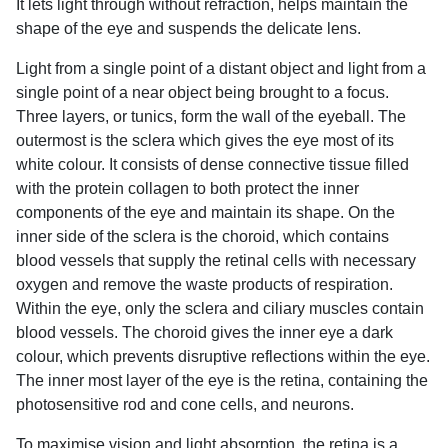
It lets light through without refraction, helps maintain the
shape of the eye and suspends the delicate lens.
Light from a single point of a distant object and light from a
single point of a near object being brought to a focus.
Three layers, or tunics, form the wall of the eyeball. The
outermost is the sclera which gives the eye most of its
white colour. It consists of dense connective tissue filled
with the protein collagen to both protect the inner
components of the eye and maintain its shape. On the
inner side of the sclera is the choroid, which contains
blood vessels that supply the retinal cells with necessary
oxygen and remove the waste products of respiration.
Within the eye, only the sclera and ciliary muscles contain
blood vessels. The choroid gives the inner eye a dark
colour, which prevents disruptive reflections within the eye.
The inner most layer of the eye is the retina, containing the
photosensitive rod and cone cells, and neurons.
To maximise vision and light absorption, the retina is a