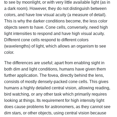
to see by moonlight, or with very little available light (as in
a dark room). However, they do not distinguish between
colors, and have low visual acuity (a measure of detail).
This is why the darker conditions become, the less color
objects seem to have. Cone cells, conversely, need high
light intensities to respond and have high visual acuity.
Different cone cells respond to different colors
(wavelengths) of light, which allows an organism to see
color.
The differences are useful; apart from enabling sight in
both dim and light conditions, humans have given them
further application. The fovea, directly behind the lens,
consists of mostly densely-packed cone cells. This gives
humans a highly detailed central vision, allowing reading,
bird watching, or any other task which primarily requires
looking at things. Its requirement for high intensity light
does cause problems for astronomers, as they cannot see
dim stars, or other objects, using central vision because