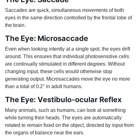
Saccades are quick, simultaneous movements of both
eyes in the same direction controlled by the frontal lobe of
the brain.
The Eye: Microsaccade
Even when looking intently at a single spot, the eyes drift
around. This ensures that individual photosensitive cells
are continually stimulated in different degrees. Without
changing input, these cells would otherwise stop
generating output. Microsaccades move the eye no more
than a total of 0.2° in adult humans.
The Eye: Vestibulo-ocular Reflex
Many animals, such as humans, can look at something
while turning their heads. The eyes are automatically
rotated to remain fixed on the object, directed by input from
the organs of balance near the ears.