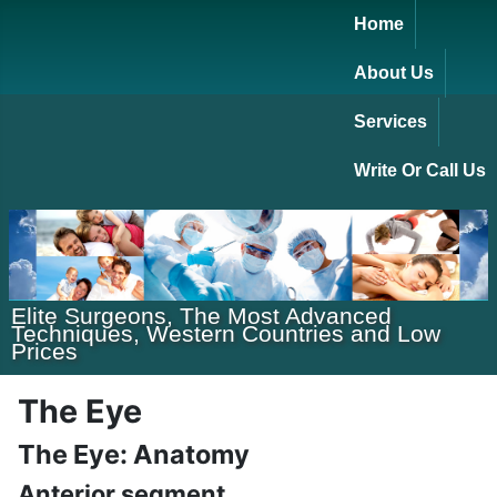
Home
About Us
Services
Write Or Call Us
Elite Surgeons, The Most Advanced
Techniques, Western Countries and Low
Prices
The Eye
The Eye: Anatomy
Anterior segment