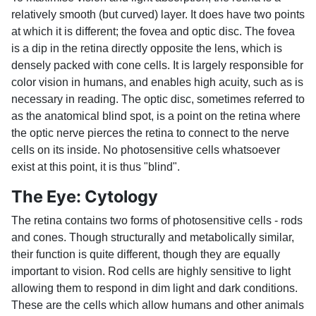
relatively smooth (but curved) layer. It does have two points
at which it is different; the fovea and optic disc. The fovea
is a dip in the retina directly opposite the lens, which is
densely packed with cone cells. It is largely responsible for
color vision in humans, and enables high acuity, such as is
necessary in reading. The optic disc, sometimes referred to
as the anatomical blind spot, is a point on the retina where
the optic nerve pierces the retina to connect to the nerve
cells on its inside. No photosensitive cells whatsoever
exist at this point, it is thus "blind".
The Eye: Cytology
The retina contains two forms of photosensitive cells - rods
and cones. Though structurally and metabolically similar,
their function is quite different, though they are equally
important to vision. Rod cells are highly sensitive to light
allowing them to respond in dim light and dark conditions.
These are the cells which allow humans and other animals