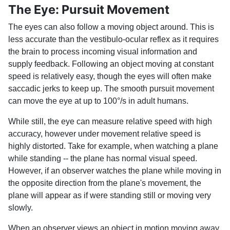
The Eye: Pursuit Movement
The eyes can also follow a moving object around. This is
less accurate than the vestibulo-ocular reflex as it requires
the brain to process incoming visual information and
supply feedback. Following an object moving at constant
speed is relatively easy, though the eyes will often make
saccadic jerks to keep up. The smooth pursuit movement
can move the eye at up to 100°/s in adult humans.
While still, the eye can measure relative speed with high
accuracy, however under movement relative speed is
highly distorted. Take for example, when watching a plane
while standing -- the plane has normal visual speed.
However, if an observer watches the plane while moving in
the opposite direction from the plane's movement, the
plane will appear as if were standing still or moving very
slowly.
When an observer views an object in motion moving away