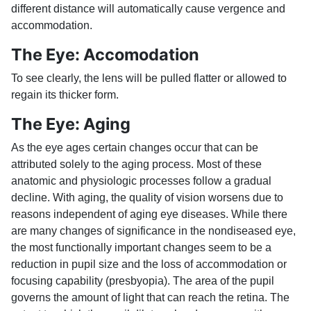
different distance will automatically cause vergence and
accommodation.
The Eye: Accomodation
To see clearly, the lens will be pulled flatter or allowed to
regain its thicker form.
The Eye: Aging
As the eye ages certain changes occur that can be
attributed solely to the aging process. Most of these
anatomic and physiologic processes follow a gradual
decline. With aging, the quality of vision worsens due to
reasons independent of aging eye diseases. While there
are many changes of significance in the nondiseased eye,
the most functionally important changes seem to be a
reduction in pupil size and the loss of accommodation or
focusing capability (presbyopia). The area of the pupil
governs the amount of light that can reach the retina. The