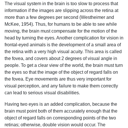
The visual system in the brain is too slow to process that
information if the images are slipping across the retina at
more than a few degrees per second (Westheimer and
McKee, 1954). Thus, for humans to be able to see while
moving, the brain must compensate for the motion of the
head by turning the eyes. Another complication for vision in
frontal-eyed animals is the development of a small area of
the retina with a very high visual acuity. This area is called
the fovea, and covers about 2 degrees of visual angle in
people. To get a clear view of the world, the brain must turn
the eyes so that the image of the object of regard falls on
the fovea. Eye movements are thus very important for
visual perception, and any failure to make them correctly
can lead to serious visual disabilities.
Having two eyes is an added complication, because the
brain must point both of them accurately enough that the
object of regard falls on corresponding points of the two
retinas; otherwise, double vision would occur. The