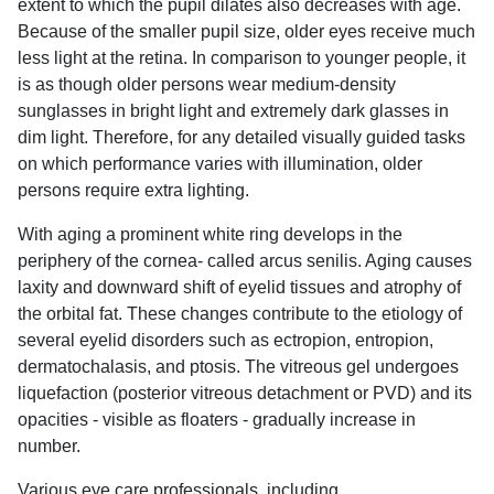
extent to which the pupil dilates also decreases with age.
Because of the smaller pupil size, older eyes receive much
less light at the retina. In comparison to younger people, it
is as though older persons wear medium-density
sunglasses in bright light and extremely dark glasses in
dim light. Therefore, for any detailed visually guided tasks
on which performance varies with illumination, older
persons require extra lighting.
With aging a prominent white ring develops in the
periphery of the cornea- called arcus senilis. Aging causes
laxity and downward shift of eyelid tissues and atrophy of
the orbital fat. These changes contribute to the etiology of
several eyelid disorders such as ectropion, entropion,
dermatochalasis, and ptosis. The vitreous gel undergoes
liquefaction (posterior vitreous detachment or PVD) and its
opacities - visible as floaters - gradually increase in
number.
Various eye care professionals, including