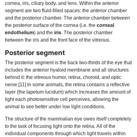
cornea, iris, ciliary body, and lens. Within the anterior
segment are two fluid-filled spaces: the anterior chamber
and the posterior chamber. The anterior chamber between
the posterior surface of the cornea (i.e. the
corneal
endothelium
) and the
iris
. The posterior chamber
between the iris and the front face of the vitreous.
Posterior segment
The posterior segment is the back two-thirds of the eye that
includes the anterior hyaloid membrane and all structures
behind it: the vitreous humor, retina, choroid, and optic
nerve.[11] In some animals, the retina contains a reflective
layer (the tapetum lucidum) which increases the amount of
light each photosensitive cell perceives, allowing the
animal to see better under low light conditions.
The structure of the mammalian eye owes itself completely
to the task of focusing light onto the retina. All of the
individual components through which light travels within