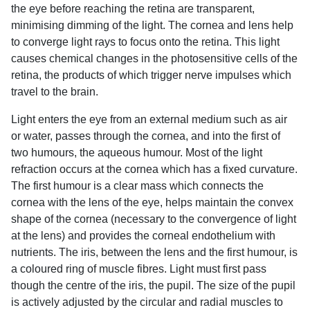
the eye before reaching the retina are transparent,
minimising dimming of the light. The cornea and lens help
to converge light rays to focus onto the retina. This light
causes chemical changes in the photosensitive cells of the
retina, the products of which trigger nerve impulses which
travel to the brain.
Light enters the eye from an external medium such as air
or water, passes through the cornea, and into the first of
two humours, the aqueous humour. Most of the light
refraction occurs at the cornea which has a fixed curvature.
The first humour is a clear mass which connects the
cornea with the lens of the eye, helps maintain the convex
shape of the cornea (necessary to the convergence of light
at the lens) and provides the corneal endothelium with
nutrients. The iris, between the lens and the first humour, is
a coloured ring of muscle fibres. Light must first pass
though the centre of the iris, the pupil. The size of the pupil
is actively adjusted by the circular and radial muscles to