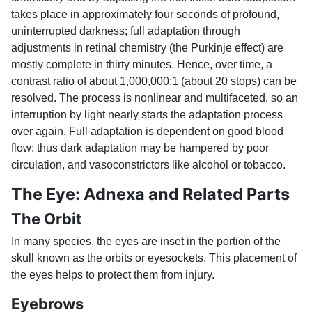
takes place in approximately four seconds of profound,
uninterrupted darkness; full adaptation through
adjustments in retinal chemistry (the Purkinje effect) are
mostly complete in thirty minutes. Hence, over time, a
contrast ratio of about 1,000,000:1 (about 20 stops) can be
resolved. The process is nonlinear and multifaceted, so an
interruption by light nearly starts the adaptation process
over again. Full adaptation is dependent on good blood
flow; thus dark adaptation may be hampered by poor
circulation, and vasoconstrictors like alcohol or tobacco.
The Eye: Adnexa and Related Parts
The Orbit
In many species, the eyes are inset in the portion of the
skull known as the orbits or eyesockets. This placement of
the eyes helps to protect them from injury.
Eyebrows