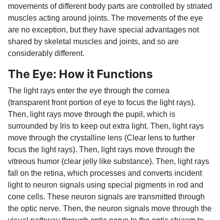
movements of different body parts are controlled by striated
muscles acting around joints. The movements of the eye
are no exception, but they have special advantages not
shared by skeletal muscles and joints, and so are
considerably different.
The Eye: How it Functions
The light rays enter the eye through the cornea
(transparent front portion of eye to focus the light rays).
Then, light rays move through the pupil, which is
surrounded by Iris to keep out extra light. Then, light rays
move through the crystalline lens (Clear lens to further
focus the light rays). Then, light rays move through the
vitreous humor (clear jelly like substance). Then, light rays
fall on the retina, which processes and converts incident
light to neuron signals using special pigments in rod and
cone cells. These neuron signals are transmitted through
the optic nerve. Then, the neuron signals move through the