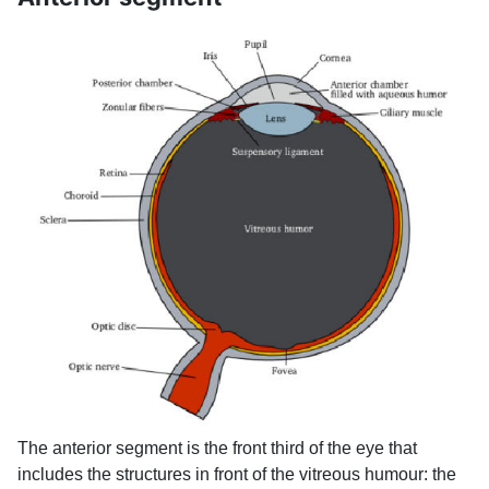
The anterior segment is the front third of the eye that
includes the structures in front of the vitreous humour: the