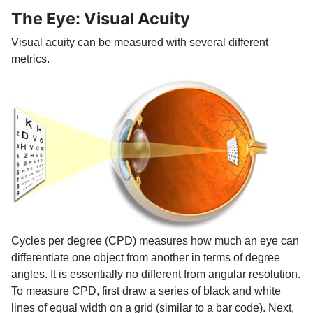
The Eye: Visual Acuity
Visual acuity can be measured with several different
metrics.
Cycles per degree (CPD) measures how much an eye can
differentiate one object from another in terms of degree
angles. It is essentially no different from angular resolution.
To measure CPD, first draw a series of black and white
lines of equal width on a grid (similar to a bar code). Next,