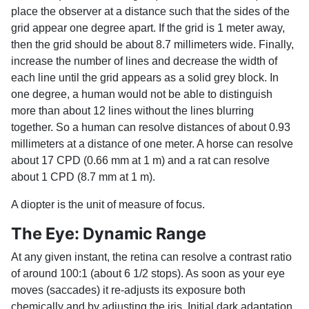
place the observer at a distance such that the sides of the
grid appear one degree apart. If the grid is 1 meter away,
then the grid should be about 8.7 millimeters wide. Finally,
increase the number of lines and decrease the width of
each line until the grid appears as a solid grey block. In
one degree, a human would not be able to distinguish
more than about 12 lines without the lines blurring
together. So a human can resolve distances of about 0.93
millimeters at a distance of one meter. A horse can resolve
about 17 CPD (0.66 mm at 1 m) and a rat can resolve
about 1 CPD (8.7 mm at 1 m).
A diopter is the unit of measure of focus.
The Eye: Dynamic Range
At any given instant, the retina can resolve a contrast ratio
of around 100:1 (about 6 1/2 stops). As soon as your eye
moves (saccades) it re-adjusts its exposure both
chemically and by adjusting the iris. Initial dark adaptation