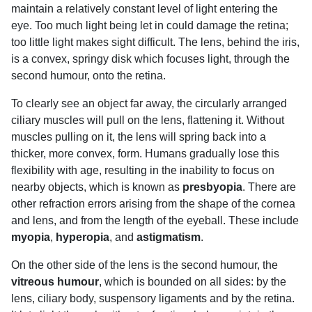
maintain a relatively constant level of light entering the
eye. Too much light being let in could damage the retina;
too little light makes sight difficult. The lens, behind the iris,
is a convex, springy disk which focuses light, through the
second humour, onto the retina.
To clearly see an object far away, the circularly arranged
ciliary muscles will pull on the lens, flattening it. Without
muscles pulling on it, the lens will spring back into a
thicker, more convex, form. Humans gradually lose this
flexibility with age, resulting in the inability to focus on
nearby objects, which is known as
presbyopia
. There are
other refraction errors arising from the shape of the cornea
and lens, and from the length of the eyeball. These include
myopia
,
hyperopia
, and
astigmatism
.
On the other side of the lens is the second humour, the
vitreous humour
, which is bounded on all sides: by the
lens, ciliary body, suspensory ligaments and by the retina.