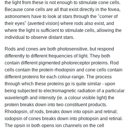
the light from these is not enough to stimulate cone cells.
Because cone cells are all that exist directly in the fovea,
astronomers have to look at stars through the "corner of
their eyes" (averted vision) where rods also exist, and
where the light is sufficient to stimulate cells, allowing the
individual to observe distant stars.
Rods and cones are both photosensitive, but respond
differently to different frequencies of light. They both
contain different pigmented photoreceptor proteins. Rod
cells contain the protein rhodopsin and cone cells contain
different proteins for each colour-range. The process
through which these proteins go is quite similar - upon
being subjected to electromagnetic radiation of a particular
wavelength and intensity (ie. a colour visible light) the
protein breaks down into two constituent products.
Rhodopsin, of rods, breaks down into opsin and retinal;
iodopsin of cones breaks down into photopsin and retinal.
The opsin in both opens ion channels on the cell