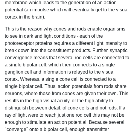
membrane which leads to the generation of an action
potential (an impulse which will eventually get to the visual
cortex in the brain).
This is the reason why cones and rods enable organisms
to see in dark and light conditions - each of the
photoreceptor proteins requires a different light intensity to
break down into the constituent products. Further, synaptic
convergence means that several rod cells are connected to
a single bipolar cell, which then connects to a single
ganglion cell and information is relayed to the visual
cortex. Whereas, a single cone cell is connected to a
single bipolar cell. Thus, action potentials from rods share
neurons, where those from cones are given their own. This
results in the high visual acuity, or the high ability to
distinguish between detail, of cone cells and not rods. If a
ray of light were to reach just one rod cell this may not be
enough to stimulate an action potential. Because several
"converge" onto a bipolar cell, enough transmitter