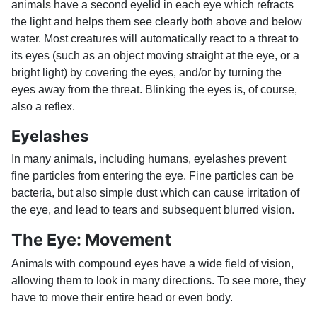
animals have a second eyelid in each eye which refracts
the light and helps them see clearly both above and below
water. Most creatures will automatically react to a threat to
its eyes (such as an object moving straight at the eye, or a
bright light) by covering the eyes, and/or by turning the
eyes away from the threat. Blinking the eyes is, of course,
also a reflex.
Eyelashes
In many animals, including humans, eyelashes prevent
fine particles from entering the eye. Fine particles can be
bacteria, but also simple dust which can cause irritation of
the eye, and lead to tears and subsequent blurred vision.
The Eye: Movement
Animals with compound eyes have a wide field of vision,
allowing them to look in many directions. To see more, they
have to move their entire head or even body.