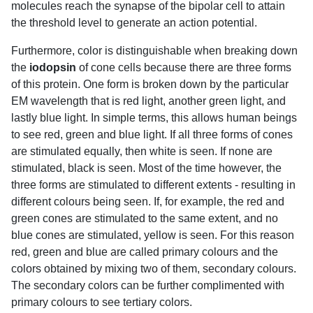
molecules reach the synapse of the bipolar cell to attain
the threshold level to generate an action potential.
Furthermore, color is distinguishable when breaking down
the
iodopsin
of cone cells because there are three forms
of this protein. One form is broken down by the particular
EM wavelength that is red light, another green light, and
lastly blue light. In simple terms, this allows human beings
to see red, green and blue light. If all three forms of cones
are stimulated equally, then white is seen. If none are
stimulated, black is seen. Most of the time however, the
three forms are stimulated to different extents - resulting in
different colours being seen. If, for example, the red and
green cones are stimulated to the same extent, and no
blue cones are stimulated, yellow is seen. For this reason
red, green and blue are called primary colours and the
colors obtained by mixing two of them, secondary colours.
The secondary colors can be further complimented with
primary colours to see tertiary colors.