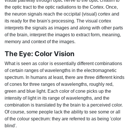
visual pathway through optic nerve to the optic chiasm to
the optic tract to the optic radiations to the Cortex. Once,
the neuron signals reach the occipital (visual) cortex and
its ready for the brain's processing. The visual cortex
interprets the signals as images and along with other parts
of the brain, interpret the images to extract form, meaning,
memory and context of the images.
The Eye: Color Vision
What is seen as color is essentially different combinations
of certain ranges of wavelengths in the electromagnetic
spectrum. In humans at least, there are three different kinds
of cones for three ranges of wavelengths, roughly red,
green and blue light. Each color of cone picks up the
intensity of light in its range of wavelengths, and the
combination is translated by the brain to a perceived color.
Of course, some people lack the ability to see some or all
of the colour spectrum: they are referred to as being 'color
blind'.