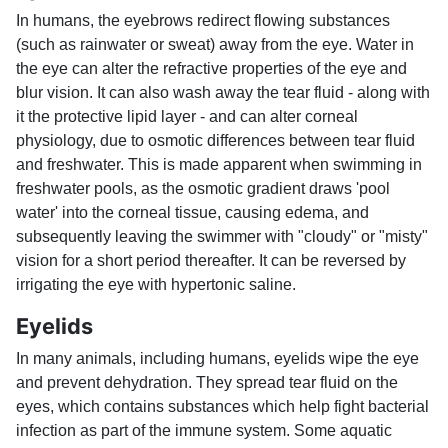
In humans, the eyebrows redirect flowing substances
(such as rainwater or sweat) away from the eye. Water in
the eye can alter the refractive properties of the eye and
blur vision. It can also wash away the tear fluid - along with
it the protective lipid layer - and can alter corneal
physiology, due to osmotic differences between tear fluid
and freshwater. This is made apparent when swimming in
freshwater pools, as the osmotic gradient draws 'pool
water' into the corneal tissue, causing edema, and
subsequently leaving the swimmer with "cloudy" or "misty"
vision for a short period thereafter. It can be reversed by
irrigating the eye with hypertonic saline.
Eyelids
In many animals, including humans, eyelids wipe the eye
and prevent dehydration. They spread tear fluid on the
eyes, which contains substances which help fight bacterial
infection as part of the immune system. Some aquatic