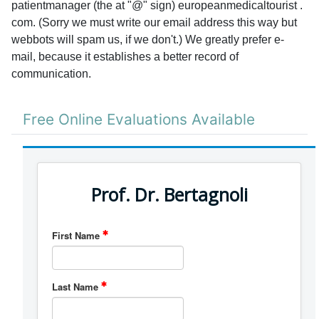
patientmanager (the at "@" sign) europeanmedicaltourist .
com. (Sorry we must write our email address this way but
webbots will spam us, if we don't.) We greatly prefer e-
mail, because it establishes a better record of
communication.
Free Online Evaluations Available