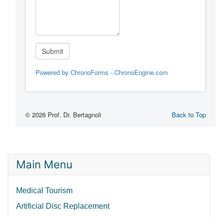
Main Menu
Medical Tourism
Artificial Disc Replacement