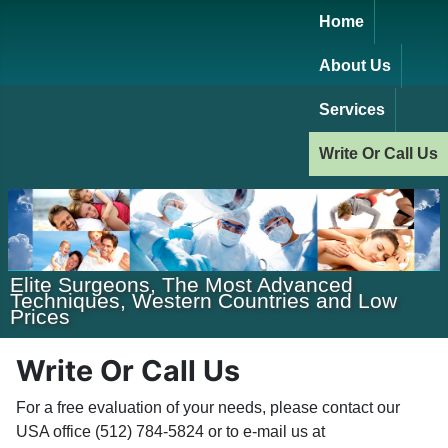
Home
About Us
Services
Write Or Call Us
Elite Surgeons, The Most Advanced
Techniques, Western Countries and Low
Prices
Write Or Call Us
For a free evaluation of your needs, please contact our
USA office (512) 784-5824 or to e-mail us at