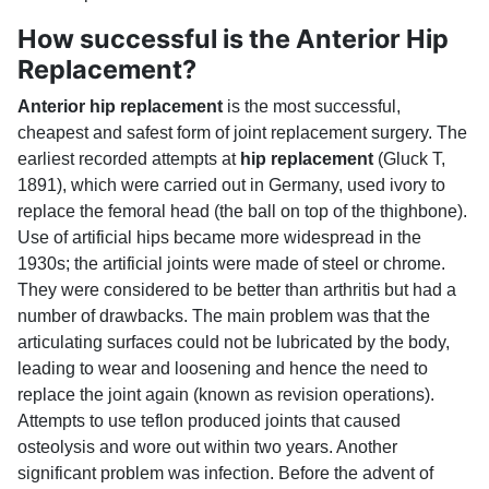
How successful is the Anterior Hip
Replacement?
Anterior hip replacement
is the most successful,
cheapest and safest form of joint replacement surgery. The
earliest recorded attempts at
hip replacement
(Gluck T,
1891), which were carried out in Germany, used ivory to
replace the femoral head (the ball on top of the thighbone).
Use of artificial hips became more widespread in the
1930s; the artificial joints were made of steel or chrome.
They were considered to be better than arthritis but had a
number of drawbacks. The main problem was that the
articulating surfaces could not be lubricated by the body,
leading to wear and loosening and hence the need to
replace the joint again (known as revision operations).
Attempts to use teflon produced joints that caused
osteolysis and wore out within two years. Another
significant problem was infection. Before the advent of