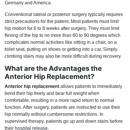
Germany and America.
Conventional lateral or posterior surgery typically requires
strict precautions for the patient. Most patients must limit
hip motion for 6 to 8 weeks after surgery. They must limit
flexing of the hip to no more than 60 to 90 degrees which
complicates normal activities like sitting in a chair, on a
toilet seat, putting on shoes or getting into a car. Simply
climbing stairs may also be more difficult during recovery.
What are the Advantages the
Anterior Hip Replacement?
Anterior hip replacement
allows patients to immediately
bend their hip freely and bear full weight when
comfortable, resulting in a more rapid return to normal
function. After surgery, patients are instructed to use their
hip normally without cumbersome restrictions. In
supervised therapy, patients go up and down stairs before
their hospital release.