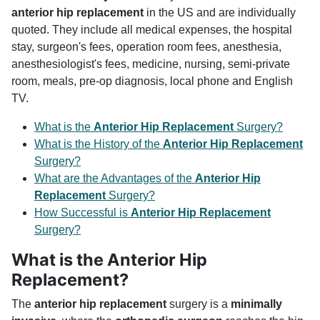
anterior hip replacement
in the US and are individually
quoted. They include all medical expenses, the hospital
stay, surgeon's fees, operation room fees, anesthesia,
anesthesiologist's fees, medicine, nursing, semi-private
room, meals, pre-op diagnosis, local phone and English
TV.
What is the
Anterior Hip Replacement
Surgery?
What is the History of the
Anterior Hip Replacement
Surgery?
What are the Advantages of the
Anterior Hip
Replacement
Surgery?
How Successful is
Anterior Hip Replacement
Surgery?
What is the Anterior Hip
Replacement?
The
anterior hip replacement
surgery is a
minimally