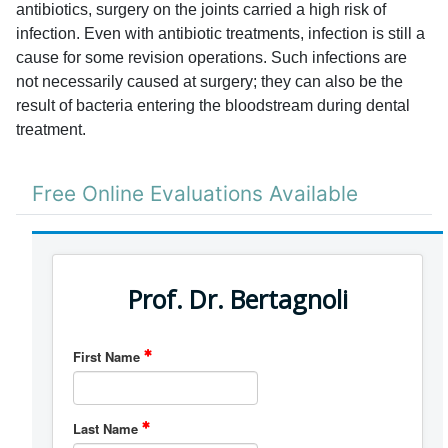
antibiotics, surgery on the joints carried a high risk of
infection. Even with antibiotic treatments, infection is still a
cause for some revision operations. Such infections are
not necessarily caused at surgery; they can also be the
result of bacteria entering the bloodstream during dental
treatment.
Free Online Evaluations Available