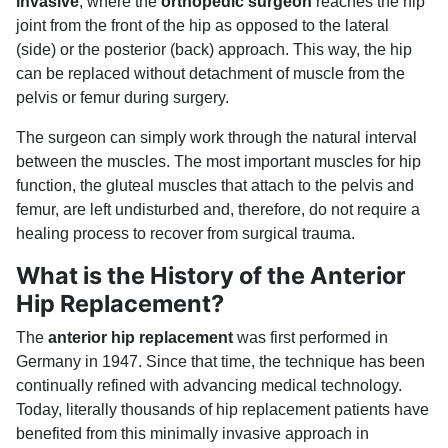
invasive
, where the
orthopedic surgeon
reaches the hip
joint from the front of the hip as opposed to the lateral
(side) or the posterior (back) approach. This way, the hip
can be replaced without detachment of muscle from the
pelvis or femur during surgery.
The surgeon can simply work through the natural interval
between the muscles. The most important muscles for hip
function, the gluteal muscles that attach to the pelvis and
femur, are left undisturbed and, therefore, do not require a
healing process to recover from surgical trauma.
What is the History of the Anterior
Hip Replacement?
The
anterior hip replacement
was first performed in
Germany in 1947. Since that time, the technique has been
continually refined with advancing medical technology.
Today, literally thousands of hip replacement patients have
benefited from this minimally invasive approach in