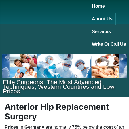
Home
About Us
Services
Write Or Call Us
Elite Surgeons, The Most Advanced
Techniques, Western Countries and Low
Prices
Anterior Hip Replacement
Surgery
Prices
in
Germany
are normally 75% below the
cost
of an