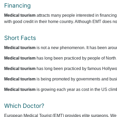
Financing
Medical tourism
attracts many people interested in financing
with good credit in their home country. Although EMT does not o
Short Facts
Medical tourism
is not a new phenomenon. It has been aroun
Medical tourism
has long been practiced by people of North Af
Medical tourism
has long been practiced by famous Hollywood
Medical tourism
is being promoted by governments and busin
Medical tourism
is growing each year as cost in the US clim
Which Doctor?
European Medical Tourist (EMT) provides elite surgeons. We l