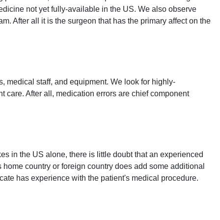
icine not yet fully-available in the US. We also observe
 After all it is the surgeon that has the primary affect on the
s, medical staff, and equipment. We look for highly-
t care. After all, medication errors are chief component
 in the US alone, there is little doubt that an experienced
t's home country or foreign country does add some additional
cate has experience with the patient's medical procedure.