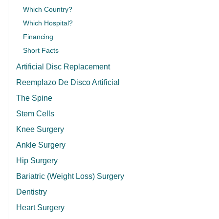
Which Country?
Which Hospital?
Financing
Short Facts
Artificial Disc Replacement
Reemplazo De Disco Artificial
The Spine
Stem Cells
Knee Surgery
Ankle Surgery
Hip Surgery
Bariatric (Weight Loss) Surgery
Dentistry
Heart Surgery