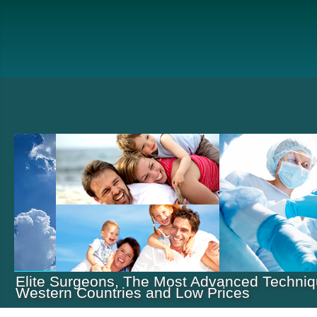
Elite Surgeons, The Most Advanced Techniq
Western Countries and Low Prices