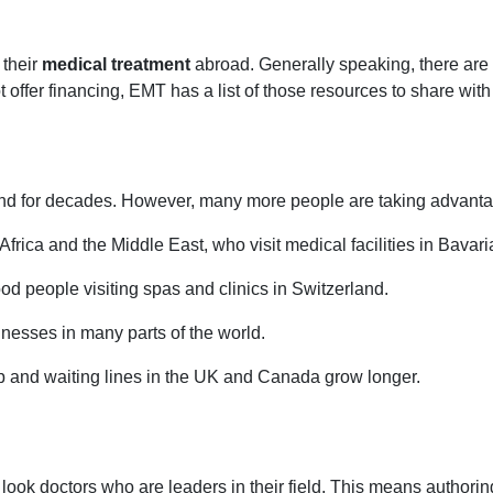
 their
medical treatment
abroad. Generally speaking, there are f
ffer financing, EMT has a list of those resources to share with i
d for decades. However, many more people are taking advantage
rica and the Middle East, who visit medical facilities in Bavari
 people visiting spas and clinics in Switzerland.
esses in many parts of the world.
b and waiting lines in the UK and Canada grow longer.
ook doctors who are leaders in their field. This means authoring