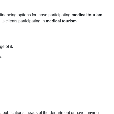
inancing options for those participating
medical tourism
ts clients participating in
medical tourism
.
 of it.
a.
 publications, heads of the department or have thriving