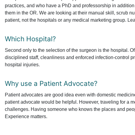
practices, and who have a PhD and professorship in addition 
them in the OR. We are looking at their manual skill, scrub nu
patient, not the hospitals or any medical marketing group. Le
Which Hospital?
Second only to the selection of the surgeon is the hospital. O
disciplined staff, cleanliness and enforced infection-control 
hospital injuries.
Why use a Patient Advocate?
Patient advocates are good idea even with domestic medicine. 
patient advocate would be helpful. However, traveling for a m
challenges. Having someone who knows the places and people 
Experience matters.