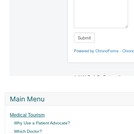
Main Menu
Medical Tourism
Why Use a Patient Advocate?
Which Doctor?