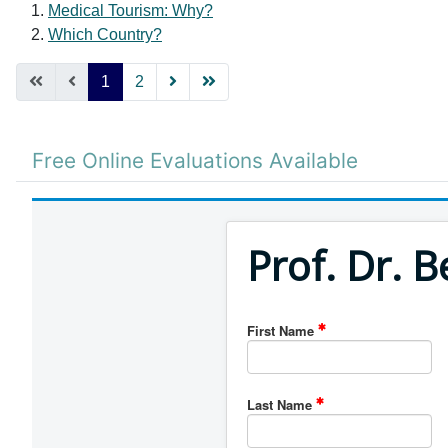
Medical Tourism: Why?
Which Country?
1
2
Free Online Evaluations Available