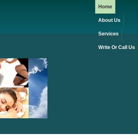
Home
About Us
Services
Write Or Call Us