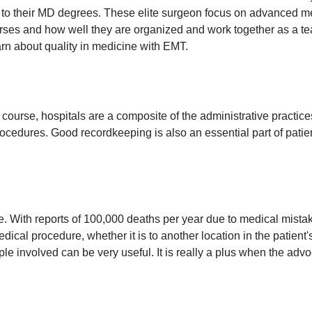
to their MD degrees. These elite surgeon focus on advanced med
rses and how well they are organized and work together as a team.
arn about quality in medicine with EMT.
f course, hospitals are a composite of the administrative practice
procedures. Good recordkeeping is also an essential part of patien
With reports of 100,000 deaths per year due to medical mistakes
edical procedure, whether it is to another location in the patien
involved can be very useful. It is really a plus when the advo