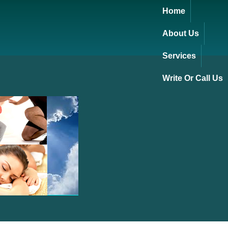
Home
About Us
Services
Write Or Call Us