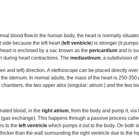
rmal blood flow.In the human body, the heart is normally situated s
t side because the left heart (
left ventricle
) is stronger (it pumps
 heart is enclosed by a sac known as the
pericardium
and is su
on during heart contractions. The
mediastinum
, a subdivision of
down and left) direction. A stethoscope can be placed directly ov
 of the sternum. In normal adults, the mass of the heart is 250-3
 chambers, the two upper atria (singular: atrium ) and the two lo
enated blood, in the
right atrium
, from the body and pump it, via
(gas exchange). This happens through a passive process called 
s to the
left ventricle
which pumps it out to the body. On both si
s thicker than the wall surrounding the right ventricle due to th