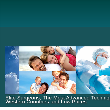
Elite Surgeons, The Most Advanced Techniq
Western Countries and Low Prices