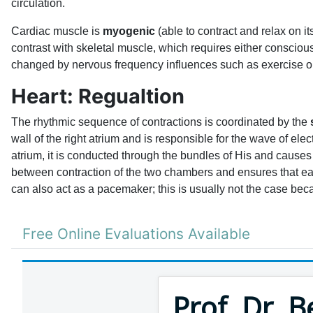
circulation.
Cardiac muscle is
myogenic
(able to contract and relax on i
contrast with skeletal muscle, which requires either consciou
changed by nervous frequency influences such as exercise or
Heart: Regualtion
The rhythmic sequence of contractions is coordinated by the
wall of the right atrium and is responsible for the wave of elec
atrium, it is conducted through the bundles of His and causes 
between contraction of the two chambers and ensures that each
can also act as a pacemaker; this is usually not the case bec
Free Online Evaluations Available