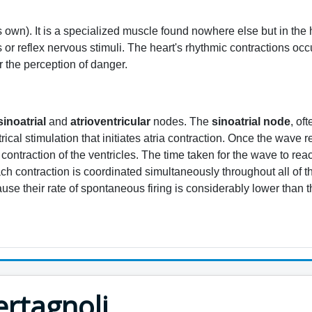
ts own). It is a specialized muscle found nowhere else but in the
s or reflex nervous stimuli. The heart's rhythmic contractions o
 the perception of danger.
sinoatrial
and
atrioventricular
nodes. The
sinoatrial node
, of
trical stimulation that initiates atria contraction. Once the wave
contraction of the ventricles. The time taken for the wave to rea
 contraction is coordinated simultaneously throughout all of the 
ause their rate of spontaneous firing is considerably lower than