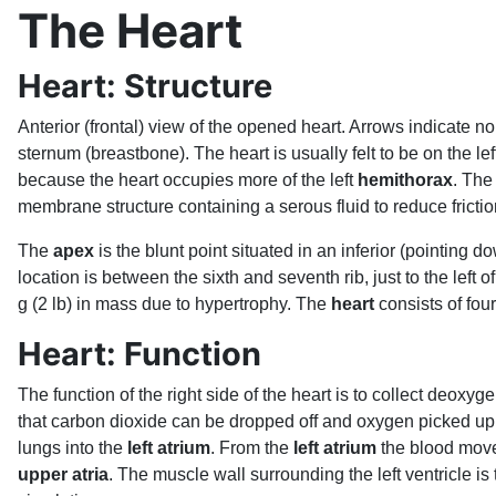
The Heart
Heart: Structure
Anterior (frontal) view of the opened heart. Arrows indicate no
sternum (breastbone). The heart is usually felt to be on the lef
because the heart occupies more of the left
hemithorax
. The
membrane structure containing a serous fluid to reduce fricti
The
apex
is the blunt point situated in an inferior (pointing 
location is between the sixth and seventh rib, just to the left
g (2 lb) in mass due to hypertrophy. The
heart
consists of four
Heart: Function
The function of the right side of the heart is to collect deoxyg
that carbon dioxide can be dropped off and oxygen picked up 
lungs into the
left atrium
. From the
left atrium
the blood move
upper atria
. The muscle wall surrounding the left ventricle i