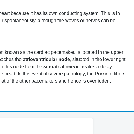
 heart because it has its own conducting system. This is in
ccur spontaneously, although the waves or nerves can be
ten known as the cardiac pacemaker, is located in the upper
 reaches the
atrioventricular node
, situated in the lower right
ch this node from the
sinoatrial nerve
creates a delay
heart. In the event of severe pathology, the Purkinje fibers
 that of the other pacemakers and hence is overridden.