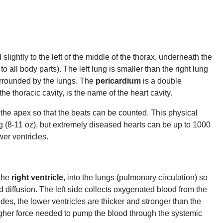
lightly to the left of the middle of the thorax, underneath the
 to all body parts). The left lung is smaller than the right lung
rrounded by the lungs. The
pericardium
is a double
 the thoracic cavity, is the name of the heart cavity.
er the apex so that the beats can be counted. This physical
50 g (8-11 oz), but extremely diseased hearts can be up to 1000
wer ventricles.
 the
right ventricle
, into the lungs (pulmonary circulation) so
diffusion. The left side collects oxygenated blood from the
des, the lower ventricles are thicker and stronger than the
e higher force needed to pump the blood through the systemic